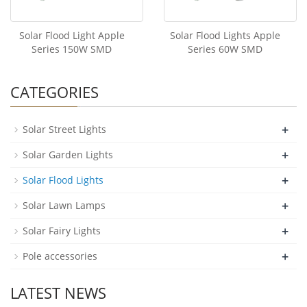
Solar Flood Light Apple
Solar Flood Lights Apple
Series 150W SMD
Series 60W SMD
CATEGORIES
+
Solar Street Lights
+
Solar Garden Lights
+
Solar Flood Lights
+
Solar Lawn Lamps
+
Solar Fairy Lights
+
Pole accessories
LATEST NEWS