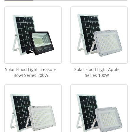
Solar Flood Light Treasure
Solar Flood Light Apple
Bowl Series 200W
Series 100W