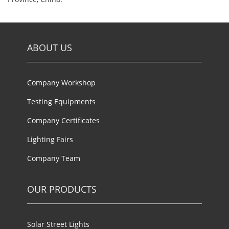
ABOUT US
Company Workshop
Testing Equipments
Company Certificates
Lighting Fairs
Company Team
OUR PRODUCTS
Solar Street Lights