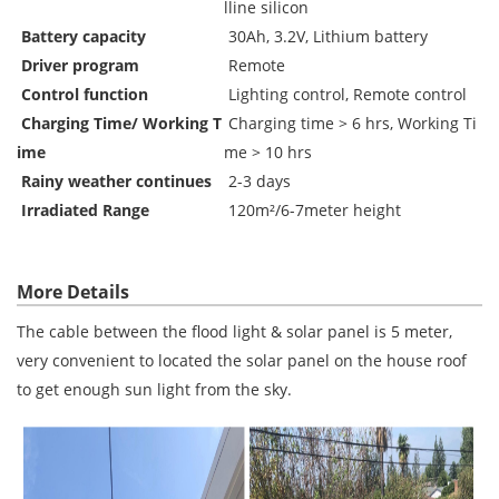
lline silicon
Battery capacity
30Ah, 3.2V, Lithium battery
Driver program
Remote
Control function
Lighting control, Remote control
Charging Time/ Working T
Charging time > 6 hrs, Working Ti
ime
me > 10 hrs
Rainy weather continues
2-3 days
Irradiated Range
120m
²/6-7meter height
More Details
The cable between the flood light & solar panel is 5 meter,
very convenient to located the solar panel on the house roof
to get enough sun light from the sky.