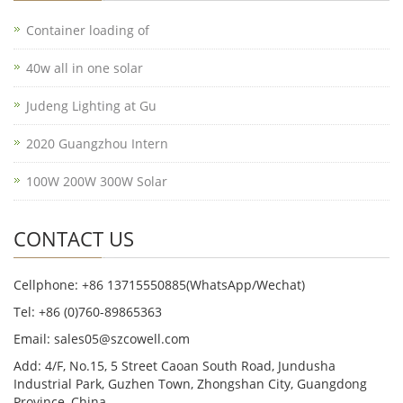
Container loading of
40w all in one solar
Judeng Lighting at Gu
2020 Guangzhou Intern
100W 200W 300W Solar
CONTACT US
Cellphone: +86 13715550885(WhatsApp/Wechat)
Tel: +86 (0)760-89865363
Email: sales05@szcowell.com
Add: 4/F, No.15, 5 Street Caoan South Road, Jundusha
Industrial Park, Guzhen Town, Zhongshan City, Guangdong
Province, China.