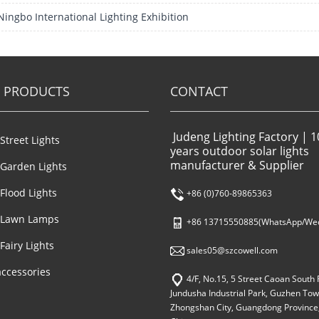
Ningbo International Lighting Exhibition
 PRODUCTS
CONTACT
Judeng Lighting Factory | 1
 Street Lights
years outdoor solar lights
manufacturer & Supplier
 Garden Lights
 Flood Lights
+86 (0)760-89865363
 Lawn Lamps
+86 13715550885(WhatsApp/Wec
Fairy Lights
sales05@szcowell.com
accessories
4/F, No.15, 5 Street Caoan South 
Jundusha Industrial Park, Guzhen Tow
Zhongshan City, Guangdong Province