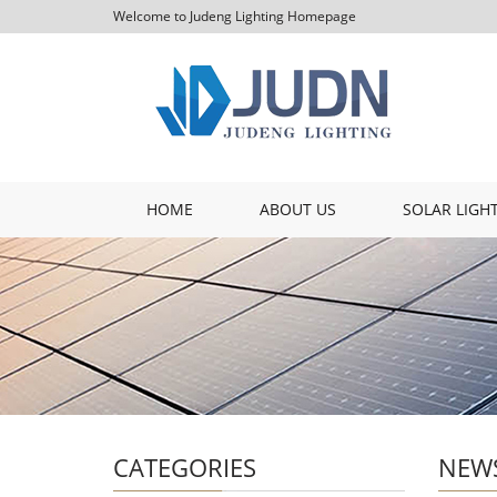
Welcome to Judeng Lighting Homepage
HOME
ABOUT US
SOLAR LIGH
CATEGORIES
NEW