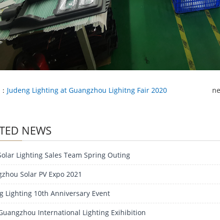
e：
Judeng Lighting at Guangzhou Lighitng Fair 2020
n
TED NEWS
Solar Lighting Sales Team Spring Outing
zhou Solar PV Expo 2021
g Lighting 10th Anniversary Event
Guangzhou International Lighting Exihibition