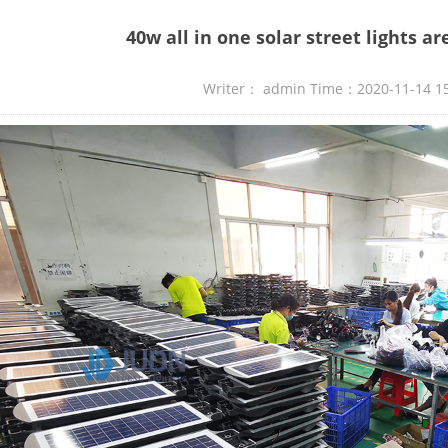
40w all in one solar street lights a
Writer： admin Time：2020-11-14 1