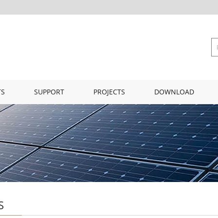
TS
SUPPORT
PROJECTS
DOWNLOAD
S