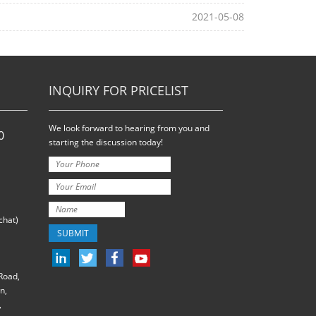
2021-05-08
INQUIRY FOR PRICELIST
We look forward to hearing from you and
0
starting the discussion today!
hat)
Road,
n,
,