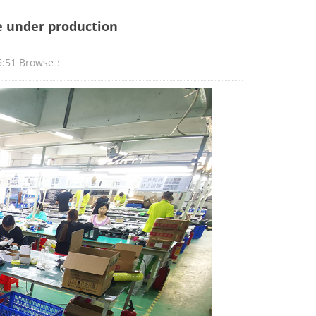
re under production
5:51 Browse：