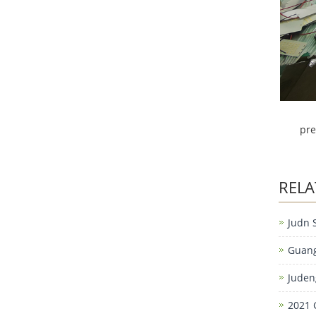
pr
RELA
Judn 
Guang
Juden
2021 