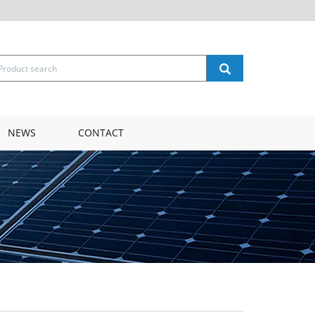
NEWS
CONTACT