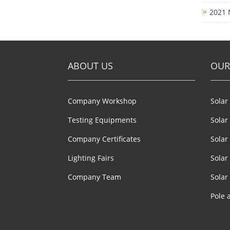
2021 
ABOUT US
OUR
Company Workshop
Solar
Testing Equipments
Solar
Company Certificates
Solar
Lighting Fairs
Solar
Company Team
Solar 
Pole 