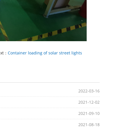
ext：
Container loading of solar street lights
2022-03-16
2021-12-02
2021-09-10
2021-08-18