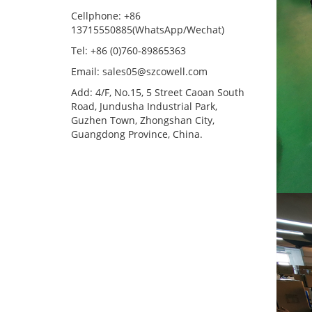
Cellphone: +86
13715550885(WhatsApp/Wechat)
Tel: +86 (0)760-89865363
Email: sales05@szcowell.com
Add: 4/F, No.15, 5 Street Caoan South
Road, Jundusha Industrial Park,
Guzhen Town, Zhongshan City,
Guangdong Province, China.