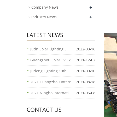
+
Company News
+
Industry News
LATEST NEWS
Judn Solar Lighting S
2022-03-16
Guangzhou Solar PV Ex
2021-12-02
Judeng Lighting 10th
2021-09-10
2021 Guangzhou Intern
2021-08-18
2021 Ningbo Internati
2021-05-08
CONTACT US