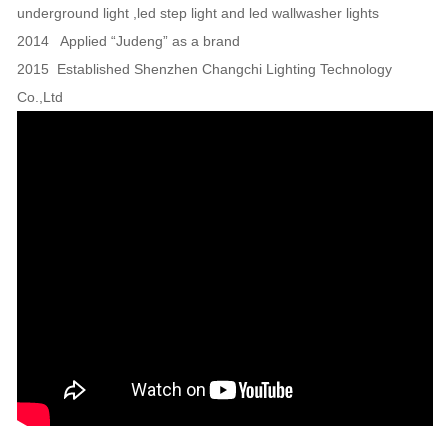
underground light ,led step light and led wallwasher lights
2014 Applied “Judeng” as a brand
2015 Established Shenzhen Changchi Lighting Technology
Co.,Ltd