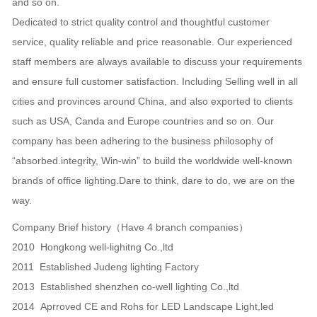
and so on.
Dedicated to strict quality control and thoughtful customer
service, quality reliable and price reasonable. Our experienced
staff members are always available to discuss your requirements
and ensure full customer satisfaction. Including Selling well in all
cities and provinces around China, and also exported to clients
such as USA, Canda and Europe countries and so on. Our
company has been adhering to the business philosophy of
“absorbed.integrity, Win-win” to build the worldwide well-known
brands of office lighting.Dare to think, dare to do, we are on the
way.
Company Brief history（Have 4 branch companies）
2010 Hongkong well-lighitng Co.,ltd
2011 Established Judeng lighting Factory
2013 Established shenzhen co-well lighting Co.,ltd
2014 Aprroved CE and Rohs for LED Landscape Light,led