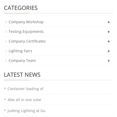
CATEGORIES
+
Company Workshop
+
Testing Equipments
+
Company Certificates
+
Lighting Fairs
+
Company Team
LATEST NEWS
Container loading of
40w all in one solar
Judeng Lighting at Gu