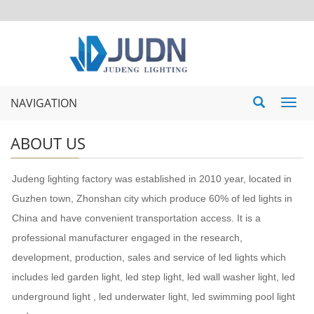
NAVIGATION
Toggl
navig
ABOUT US
Judeng lighting factory was established in 2010 year, located in
Guzhen town, Zhonshan city which produce 60% of led lights in
China and have convenient transportation access. It is a
professional manufacturer engaged in the research,
development, production, sales and service of led lights which
includes led garden light, led step light, led wall washer light, led
underground light , led underwater light, led swimming pool light