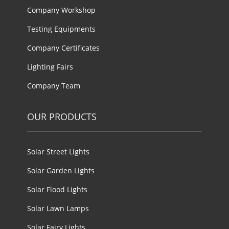
Company Workshop
Testing Equipments
Company Certificates
Lighting Fairs
Company Team
OUR PRODUCTS
Solar Street Lights
Solar Garden Lights
Solar Flood Lights
Solar Lawn Lamps
Solar Fairy Lights