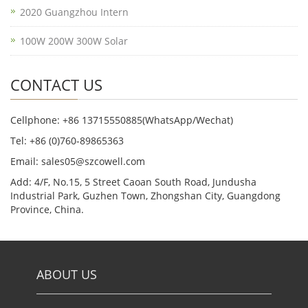
2020 Guangzhou Intern
100W 200W 300W Solar
CONTACT US
Cellphone: +86 13715550885(WhatsApp/Wechat)
Tel: +86 (0)760-89865363
Email: sales05@szcowell.com
Add: 4/F, No.15, 5 Street Caoan South Road, Jundusha
Industrial Park, Guzhen Town, Zhongshan City, Guangdong
Province, China.
ABOUT US