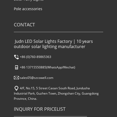
Pole accessories
CONTACT
Judn LED Solar Lights Factory | 10 years
outdoor solar lighting manufacturer
+86 (0)760-89865363
+86 13715550885(WhatsApp/Wechat)
sales05@szcowell.com
4/F, No.15, 5 Street Caoan South Road, Jundusha
Industrial Park, Guzhen Town, Zhongshan City, Guangdong
Province, China.
INQUIRY FOR PRICELIST